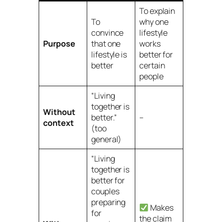
To explain
To
why
one
convince
lifestyle
Purpose
that one
works
lifestyle is
better for
better
certain
people
“Living
together is
Without
better.”
–
context
(too
general)
“Living
together is
better
for
couples
preparing
Makes
for
the claim