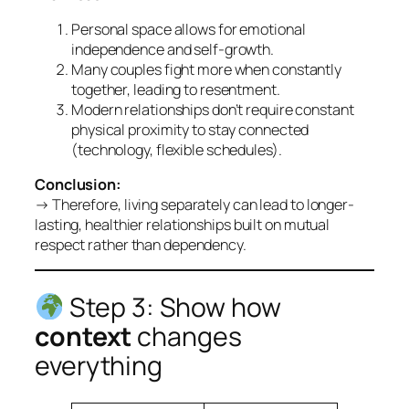
Personal space allows for emotional
independence and self-growth.
Many couples fight more when constantly
together, leading to resentment.
Modern relationships don’t require constant
physical proximity to stay connected
(technology, flexible schedules).
Conclusion:
→ Therefore, living separately can lead to longer-
lasting, healthier relationships built on mutual
respect rather than dependency.
Step 3: Show how
context
changes
everything