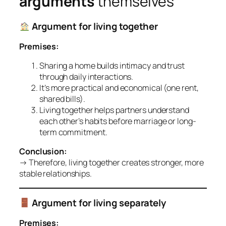
arguments
themselves
Argument for living together
Premises:
Sharing a home builds intimacy and trust
through daily interactions.
It’s more practical and economical (one rent,
shared bills).
Living together helps partners understand
each other’s habits before marriage or long-
term commitment.
Conclusion:
→ Therefore, living together creates stronger, more
stable relationships.
Argument for living separately
Premises: