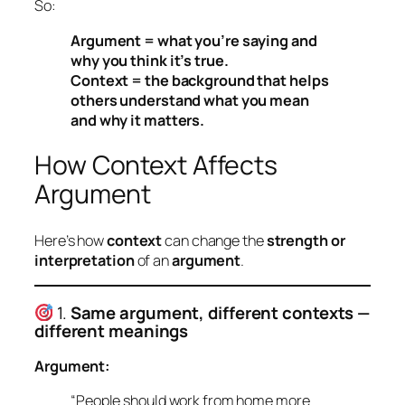
So:
Argument = what you’re saying and
why you think it’s true.
Context = the background that helps
others understand what you mean
and why it matters.
How Context Affects
Argument
Here’s how
context
can change the
strength or
interpretation
of an
argument
.
1.
Same argument, different contexts —
different meanings
Argument:
“People should work from home more