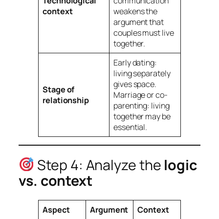
Technological
communication
context
weakens the
argument that
couples
must
live
together.
Early dating:
living separately
gives space.
Stage of
Marriage or co-
relationship
parenting: living
together may be
essential.
Step 4: Analyze the
logic
vs. context
Aspect
Argument
Context