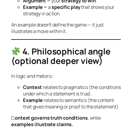
Argument
= your
strategy to win
.
Example
= a
specific play
that shows your
strategy in action.
An example doesn’t define the game — it just
illustrates a move within it.
4. Philosophical angle
(optional deeper view)
In logic and rhetoric:
Context
relates to
pragmatics
(the conditions
under which a statement is true).
Example
relates to
semantics
(the content
that gives meaning or proof to the statement).
C
ontext governs truth conditions
, while
examples illustrate claims.