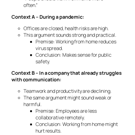
often.”
Context A – During a pandemic:
Offices are closed, health risks are high.
This argument sounds
strong and practical
.
Premise: Working from home reduces
virus spread.
Conclusion: Makes sense for public
safety.
Context B – In a company that already struggles
with communication:
Teamwork and productivity are declining.
The same argument might sound
weak or
harmful
.
Premise: Employees are less
collaborative remotely.
Conclusion: Working from home might
hurt results.