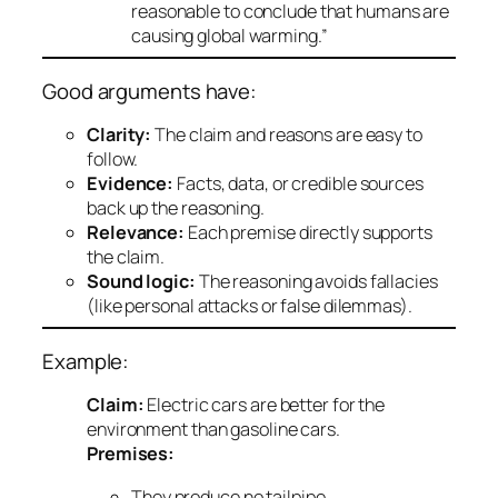
reasonable to conclude that humans are
causing global warming.”
Good arguments have:
Clarity:
The claim and reasons are easy to
follow.
Evidence:
Facts, data, or credible sources
back up the reasoning.
Relevance:
Each premise directly supports
the claim.
Sound logic:
The reasoning avoids fallacies
(like personal attacks or false dilemmas).
Example:
Claim:
Electric cars are better for the
environment than gasoline cars.
Premises:
They produce no tailpipe