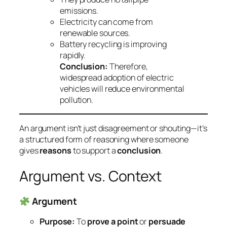
emissions.
Electricity can come from
renewable sources.
Battery recycling is improving
rapidly.
Conclusion:
Therefore,
widespread adoption of electric
vehicles will reduce environmental
pollution.
An argument isn’t just disagreement or shouting—it’s
a
structured form of reasoning
where someone
gives
reasons
to support a
conclusion
.
Argument vs. Context
Argument
Purpose:
To
prove a point
or
persuade