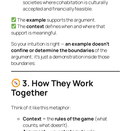
societies where cohabitation is culturally
accepted and financially feasible.
The
example
supports
the argument.
The
context
defines
when and where that
support is meaningful.
So your intuition is right —
an example doesn’t
confine or determine the boundaries
of the
argument; it’s just a
demonstration inside those
boundaries.
3. How They Work
Together
Think of it like this metaphor:
Context
= the
rules of the game
(what
counts, what doesn’t).