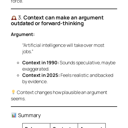
force.
3.
Context can make an argument
outdated or forward-thinking
Argument:
“Artificial intelligence will take over most
jobs.”
Context in 1990:
Sounds speculative, maybe
exaggerated.
Context in 2025:
Feels realistic and backed
by evidence.
Context changes how
plausible
an argument
seems.
Summary