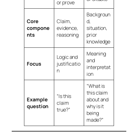
or prove
Backgroun
Core
Claim,
d,
compone
evidence,
situation,
nts
reasoning
prior
knowledge
Meaning
Logic and
and
Focus
justificatio
interpretat
n
ion
“What is
this claim
“Is this
Example
about and
claim
question
why is it
true?”
being
made?”