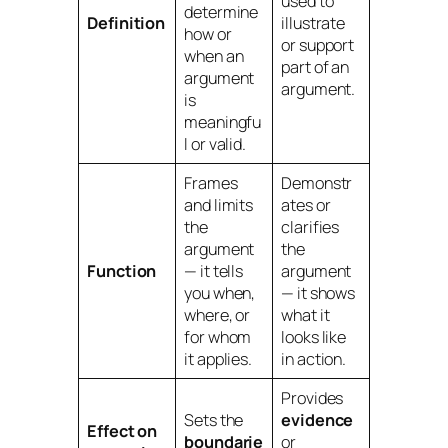
used to
determine
Definition
illustrate
how or
or support
when
an
part of an
argument
argument.
is
meaningfu
l or valid.
Frames
Demonstr
and limits
ates or
the
clarifies
argument
the
Function
— it tells
argument
you
when,
— it shows
where, or
what it
for whom
looks like
it applies.
in action.
Provides
Sets the
evidence
Effect on
boundarie
or