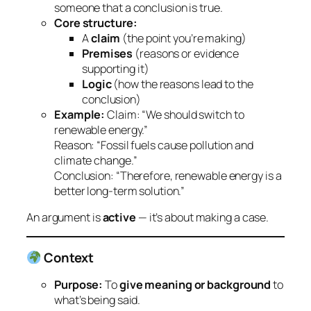
someone that a conclusion is true.
Core structure:
A
claim
(the point you’re making)
Premises
(reasons or evidence
supporting it)
Logic
(how the reasons lead to the
conclusion)
Example:
Claim: “We should switch to
renewable energy.”
Reason: “Fossil fuels cause pollution and
climate change.”
Conclusion: “Therefore, renewable energy is a
better long-term solution.”
An argument is
active
— it’s about making a case.
Context
Purpose:
To
give meaning or background
to
what’s being said.