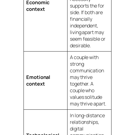
Economic
supports the
for
context
side. If both are
financially
independent,
living apart
may
seem feasible or
desirable.
A couple with
strong
communication
Emotional
may thrive
context
together. A
couple who
values solitude
may thrive apart.
In long-distance
relationships,
digital