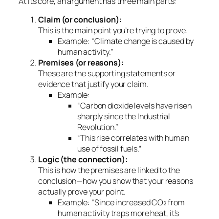
At its core, an argument has three main parts:
Claim (or conclusion):
This is the main point you’re trying to prove.
Example:
“Climate change is caused by
human activity.”
Premises (or reasons):
These are the supporting statements or
evidence that justify your claim.
Example:
“Carbon dioxide levels have risen
sharply since the Industrial
Revolution.”
“This rise correlates with human
use of fossil fuels.”
Logic (the connection):
This is how the premises are linked to the
conclusion—how you show that your reasons
actually
prove
your point.
Example: “Since increased CO₂ from
human activity traps more heat, it’s