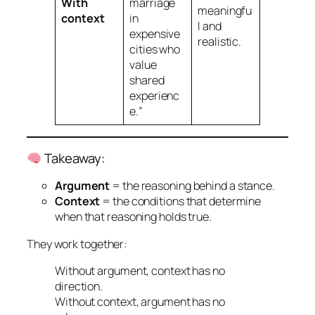
With
marriage
meaningfu
context
in
l and
expensive
realistic.
cities who
value
shared
experienc
e.
”
Takeaway:
Argument
=
the reasoning behind a stance.
Context
=
the conditions that determine
when that reasoning holds true.
They work together:
Without argument, context has no
direction.
Without context, argument has no