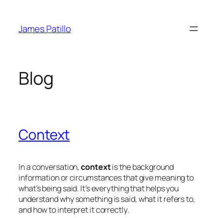
Skip
to
James Patillo
content
Blog
Context
In a conversation,
context
is the background
information or circumstances that give meaning to
what’s being said. It’s everything that helps you
understand
why
something is said,
what it refers to
,
and
how to interpret it correctly
.