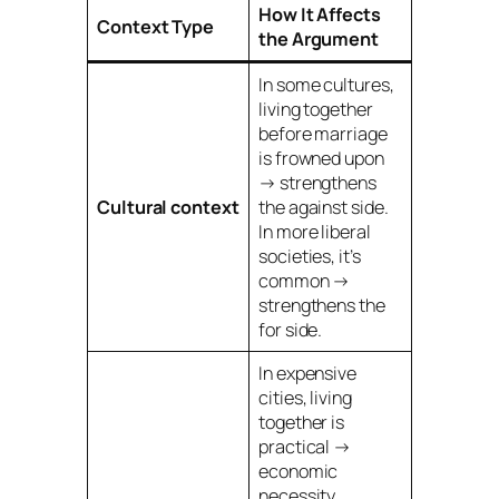
How It Affects
Context Type
the Argument
In some cultures,
living together
before marriage
is frowned upon
→ strengthens
Cultural context
the
against
side.
In more liberal
societies, it’s
common →
strengthens the
for
side.
In expensive
cities, living
together is
practical →
economic
necessity