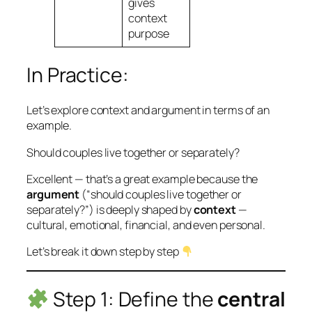
gives
context
purpose
In Practice:
Let’s explore context and argument in terms of an
example.
Should couples live together or separately?
Excellent — that’s a great example because the
argument
(“should couples live together or
separately?”) is deeply shaped by
context
—
cultural, emotional, financial, and even personal.
Let’s break it down step by step
Step 1: Define the
central