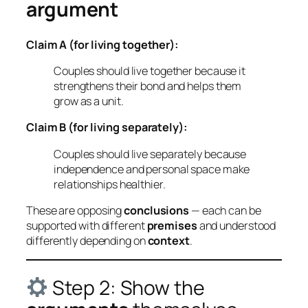
argument
Claim A (for living together):
Couples should live together because it
strengthens their bond and helps them
grow as a unit.
Claim B (for living separately):
Couples should live separately because
independence and personal space make
relationships healthier.
These are opposing
conclusions
— each can be
supported with different
premises
and understood
differently depending on
context
.
Step 2: Show the