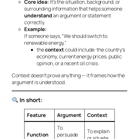
Core idea:
It’s the situation, background, or
surrounding information that helps someone
understand
an argument or statement
correctly.
Example:
If someone says, “We should switch to
renewable energy,”
the
context
could include: the country’s
economy, current energy prices, public
opinion, or a recent oil crisis.
Context doesn’t
prove
anything — it
frames
how the
argument is understood.
In short:
Feature
Argument
Context
To
To explain
Function
persuade
or situate