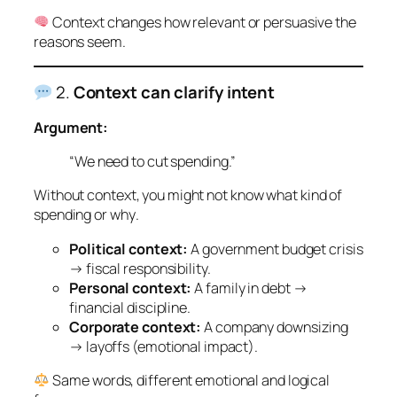
Context changes how relevant or persuasive the
reasons seem.
2.
Context can clarify intent
Argument:
“We need to cut spending.”
Without context, you might not know
what
kind of
spending or
why
.
Political context:
A government budget crisis
→ fiscal responsibility.
Personal context:
A family in debt →
financial discipline.
Corporate context:
A company downsizing
→ layoffs (emotional impact).
Same words, different emotional and logical