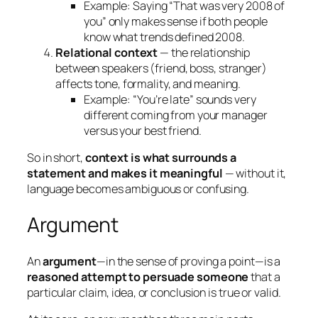
Example: Saying “That was very 2008 of
you” only makes sense if both people
know what trends defined 2008.
Relational context
— the relationship
between speakers (friend, boss, stranger)
affects tone, formality, and meaning.
Example: “You’re late” sounds very
different coming from your manager
versus your best friend.
So in short,
context is what surrounds a
statement and makes it meaningful
— without it,
language becomes ambiguous or confusing.
Argument
An
argument
—in the sense of proving a point—is a
reasoned attempt to persuade someone
that a
particular claim, idea, or conclusion is true or valid.