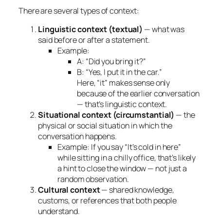
There are several types of context:
Linguistic context (textual)
— what was
said before or after a statement.
Example:
A: “Did you bring it?”
B: “Yes, I put it in the car.”
Here, “it” makes sense only
because of the earlier conversation
— that’s linguistic context.
Situational context (circumstantial)
— the
physical or social situation in which the
conversation happens.
Example: If you say “It’s cold in here”
while sitting in a chilly office, that’s likely
a hint to close the window — not just a
random observation.
Cultural context
— shared knowledge,
customs, or references that both people
understand.