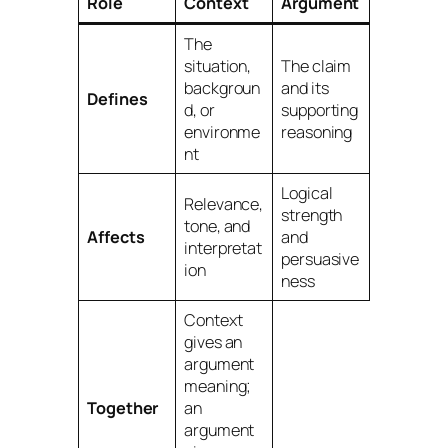
Role
Context
Argument
The
situation,
The claim
backgroun
and its
Defines
d, or
supporting
environme
reasoning
nt
Logical
Relevance,
strength
tone, and
Affects
and
interpretat
persuasive
ion
ness
Context
gives an
argument
meaning;
Together
an
argument