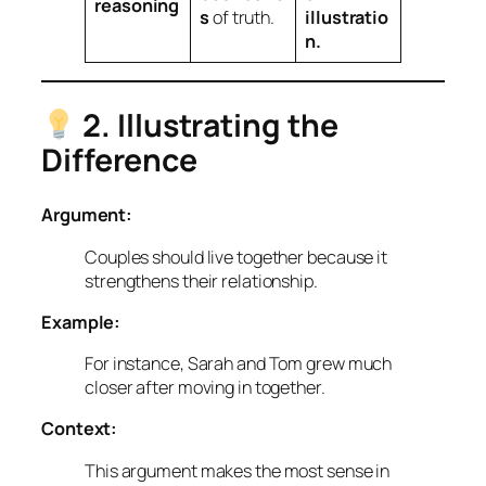
reasoning
s
of truth.
illustratio
n.
2. Illustrating the
Difference
Argument:
Couples should live together because it
strengthens their relationship.
Example:
For instance, Sarah and Tom grew much
closer after moving in together.
Context:
This argument makes the most sense in