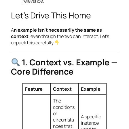
relevance.
Let’s Drive This Home
A
n example isn’t necessarily the same as
context
, even though the two can
interact
. Let’s
unpack this carefully
1. Context vs. Example —
Core Difference
Feature
Context
Example
The
conditions
or
A
specific
circumsta
instance
nces
that